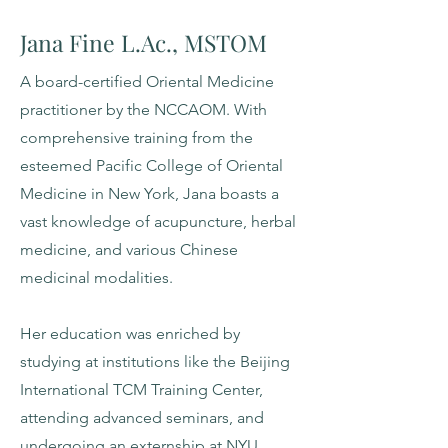
Jana Fine L.Ac., MSTOM
A board-certified Oriental Medicine
practitioner by the NCCAOM. With
comprehensive training from the
esteemed Pacific College of Oriental
Medicine in New York, Jana boasts a
vast knowledge of acupuncture, herbal
medicine, and various Chinese
medicinal modalities.
Her education was enriched by
studying at institutions like the Beijing
International TCM Training Center,
attending advanced seminars, and
undergoing an externship at NYU