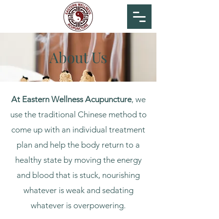
Manuel Peña
About Us
At Eastern Wellness Acupuncture
, we
use the traditional Chinese method to
come up with an individual treatment
plan and help the body return to a
healthy state by moving the energy
and blood that is stuck, nourishing
whatever is weak and sedating
whatever is overpowering.