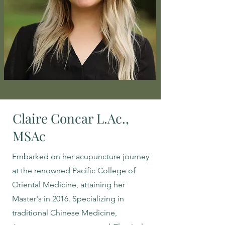
Claire Concar L.Ac.,
MSAc
Embarked on her acupuncture journey
at the renowned Pacific College of
Oriental Medicine, attaining her
Master's in 2016. Specializing in
traditional Chinese Medicine,