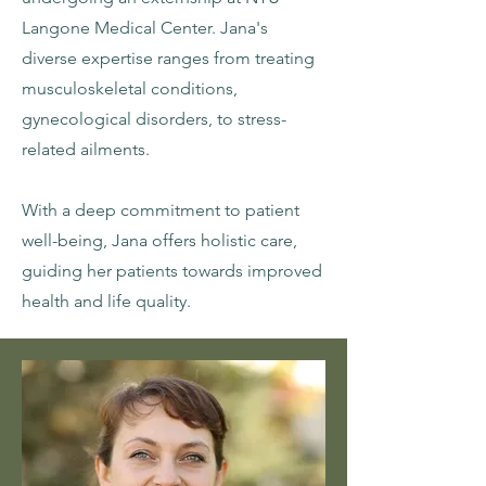
Langone Medical Center. Jana's
diverse expertise ranges from treating
musculoskeletal conditions,
gynecological disorders, to stress-
related ailments.
With a deep commitment to patient
well-being, Jana offers holistic care,
guiding her patients towards improved
health and life quality.