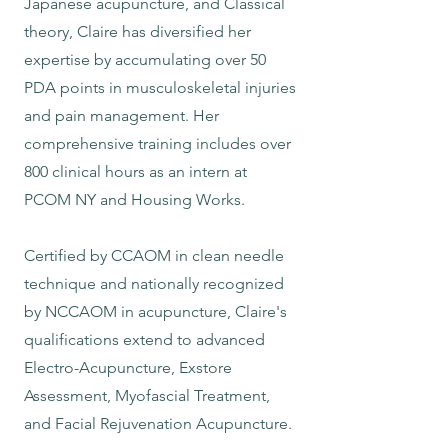
Japanese acupuncture, and Classical
theory, Claire has diversified her
expertise by accumulating over 50
PDA points in musculoskeletal injuries
and pain management. Her
comprehensive training includes over
800 clinical hours as an intern at
PCOM NY and Housing Works.
Certified by CCAOM in clean needle
technique and nationally recognized
by NCCAOM in acupuncture, Claire's
qualifications extend to advanced
Electro-Acupuncture, Exstore
Assessment, Myofascial Treatment,
and Facial Rejuvenation Acupuncture.